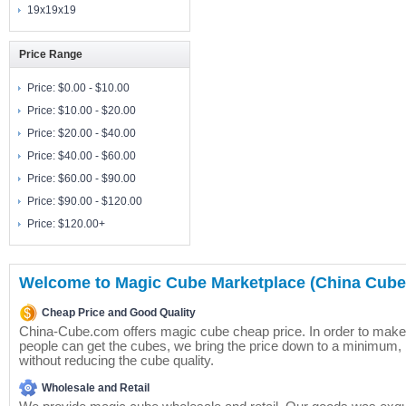
19x19x19
Price Range
Price:
$0.00 - $10.00
Price:
$10.00 - $20.00
Price:
$20.00 - $40.00
Price:
$40.00 - $60.00
Price:
$60.00 - $90.00
Price:
$90.00 - $120.00
Price:
$120.00+
Welcome to Magic Cube Marketplace (China Cube)
Cheap Price and Good Quality
China-Cube.com offers magic cube cheap price. In order to mak
people can get the cubes, we bring the price down to a minimum, 
without reducing the cube quality.
Wholesale and Retail