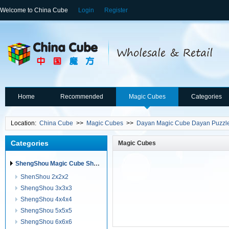
Welcome to China Cube
Login
Register
Home
Recommended
Magic Cubes
Categories
Location:
China Cube
>>
Magic Cubes
>>
Dayan Magic Cube Dayan Puzzl
Categories
Magic Cubes
ShengShou Magic Cube ShengShou Puzzles
ShenShou 2x2x2
ShengShou 3x3x3
ShengShou 4x4x4
ShengShou 5x5x5
ShengShou 6x6x6