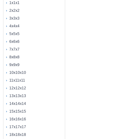
1x1x1
2x2x2
3x3x3
4x4x4
5x5x5
6x6x6
7x7x7
8x8x8
9x9x9
10x10x10
11x11x11
12x12x12
13x13x13
14x14x14
15x15x15
16x16x16
17x17x17
18x18x18