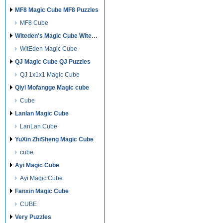
MF8 Magic Cube MF8 Puzzles
MF8 Cube
Witeden's Magic Cube Witeden's Puzzles
WitEden Magic Cube
QJ Magic Cube QJ Puzzles
QJ 1x1x1 Magic Cube
Qiyi Mofangge Magic cube
Cube
Lanlan Magic Cube
LanLan Cube
YuXin ZhiSheng Magic Cube
cube
Ayi Magic Cube
Ayi Magic Cube
Fanxin Magic Cube
CUBE
Very Puzzles