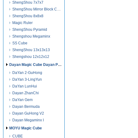
ShengShou 7x7x7
ShengShou Mirror Block Cube
ShengShou 8x8x8
Magic Ruler
ShengShou Pyramid
Shengshou Megaminx
SS Cube
ShengShou 13x13x13
Shengshou 12x12x12
Dayan Magic Cube Dayan Puzzles
DaYan 2-GuHong
DaYan 3-LingYun
DaYan LunHui
Dayan ZhanChi
DaYan Gem
Dayan Bermuda
Dayan GuHong V2
Dayan Megaminx I
MOYU Magic Cube
CUBE