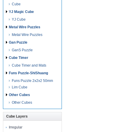
Cube
YJ Magic Cube
YJ Cube
Metal Wire Puzzles
Metal Wire Puzzles
Gan Puzzle
GanS Puzzle
Cube Timer
Cube Timer and Mats
Funs Puzzle-ShiShuang
Funs Puzzle 2x2x2 50mm
Lim Cube
Other Cubes
Other Cubes
Cube Layers
Irregular