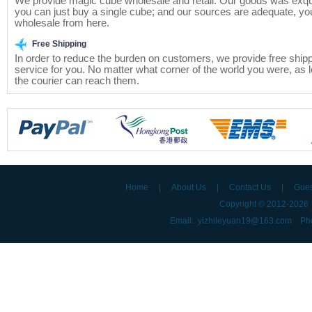
We provide magic cube wholesale and retail. Our goods was exqui
you can just buy a single cube; and our sources are adequate, yo
wholesale from here.
Free Shipping
In order to reduce the burden on customers, we provide free ship
service for you. No matter what corner of the world you were, as 
the courier can reach them.
Home
|
About Us
|
Contact Us
|
Gue
Copyright © 2012-202
Email: yizhileyuan19@163.com Ph