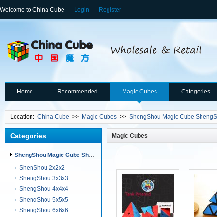
Welcome to China Cube
Login
Register
Home
Recommended
Magic Cubes
Categories
Location:
China Cube
>>
Magic Cubes
>>
ShengShou Magic Cube ShengS
Categories
Magic Cubes
ShengShou Magic Cube ShengShou Puzzles
ShenShou 2x2x2
ShengShou 3x3x3
ShengShou 4x4x4
ShengShou 5x5x5
ShengShou 6x6x6