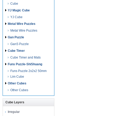
Cube
YJ Magic Cube
YJ Cube
Metal Wire Puzzles
Metal Wire Puzzles
Gan Puzzle
GanS Puzzle
Cube Timer
Cube Timer and Mats
Funs Puzzle-ShiShuang
Funs Puzzle 2x2x2 50mm
Lim Cube
Other Cubes
Other Cubes
Cube Layers
Irregular