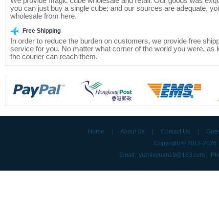
We provide magic cube wholesale and retail. Our goods was exqui
you can just buy a single cube; and our sources are adequate, yo
wholesale from here.
Free Shipping
In order to reduce the burden on customers, we provide free ship
service for you. No matter what corner of the world you were, as 
the courier can reach them.
Home
|
About Us
|
Contact Us
|
Gue
Copyright © 2012-202
Email: yizhileyuan19@163.com Ph