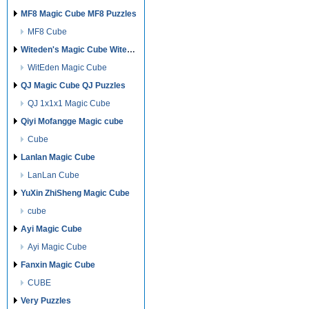
MF8 Magic Cube MF8 Puzzles
MF8 Cube
Witeden's Magic Cube Witeden's Puzzles
WitEden Magic Cube
QJ Magic Cube QJ Puzzles
QJ 1x1x1 Magic Cube
Qiyi Mofangge Magic cube
Cube
Lanlan Magic Cube
LanLan Cube
YuXin ZhiSheng Magic Cube
cube
Ayi Magic Cube
Ayi Magic Cube
Fanxin Magic Cube
CUBE
Very Puzzles