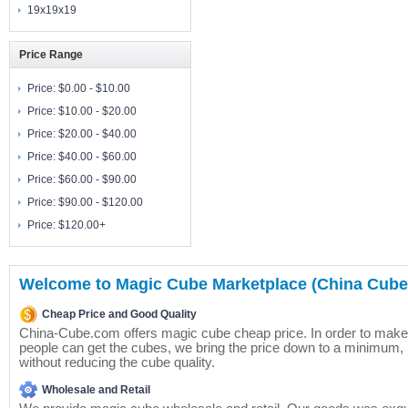
19x19x19
Price Range
Price:
$0.00 - $10.00
Price:
$10.00 - $20.00
Price:
$20.00 - $40.00
Price:
$40.00 - $60.00
Price:
$60.00 - $90.00
Price:
$90.00 - $120.00
Price:
$120.00+
Welcome to Magic Cube Marketplace (China Cube)
Cheap Price and Good Quality
China-Cube.com offers magic cube cheap price. In order to mak
people can get the cubes, we bring the price down to a minimum, 
without reducing the cube quality.
Wholesale and Retail