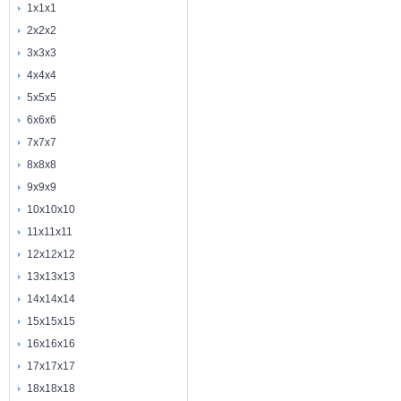
1x1x1
2x2x2
3x3x3
4x4x4
5x5x5
6x6x6
7x7x7
8x8x8
9x9x9
10x10x10
11x11x11
12x12x12
13x13x13
14x14x14
15x15x15
16x16x16
17x17x17
18x18x18