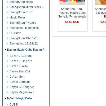
ShengShou 7x7x7
ShengShou Mirror Block Cube
ShengShou Tank
Shengs
ShengShou 8x8x8
Pyramid Magic Cube
3x3 py
SengSo Pyraminxeds
B
Magic Ruler
3x3x3 Cubo Magico
$4.50 USD
$2.
ShengShou Pyramid
Professional Neo
cost shipping
cost shipping
cost 
Shengshou Megaminx
Speed Cube Puzzle
Antistress Toys
SS Cube
ShengShou 13x13x13
Shengshou 12x12x12
Dayan Magic Cube Dayan Puzzles
DaYan 2-GuHong
DaYan 3-LingYun
DaYan LunHui
Dayan ZhanChi
DaYan Gem
Dayan Bermuda
Dayan GuHong V2
Dayan Megaminx I
MOYU Magic Cube
CUBE