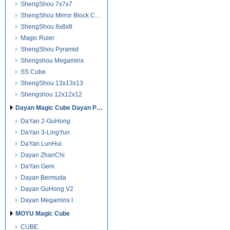
ShengShou 7x7x7
ShengShou Mirror Block Cube
ShengShou 8x8x8
Magic Ruler
ShengShou Pyramid
Shengshou Megaminx
SS Cube
ShengShou 13x13x13
Shengshou 12x12x12
Dayan Magic Cube Dayan Puzzles
DaYan 2-GuHong
DaYan 3-LingYun
DaYan LunHui
Dayan ZhanChi
DaYan Gem
Dayan Bermuda
Dayan GuHong V2
Dayan Megaminx I
MOYU Magic Cube
CUBE