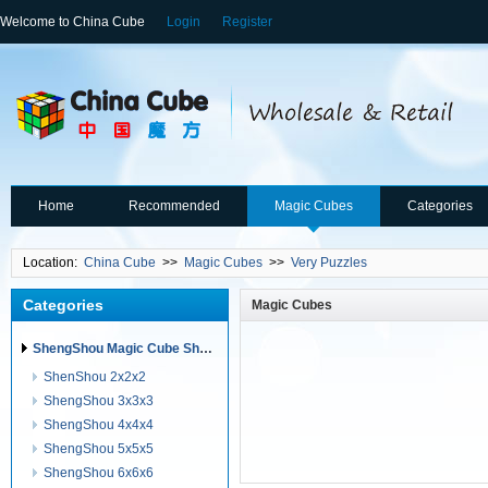
Welcome to China Cube
Login
Register
Home
Recommended
Magic Cubes
Categories
Location:
China Cube
>>
Magic Cubes
>>
Very Puzzles
Categories
Magic Cubes
ShengShou Magic Cube ShengShou Puzzles
ShenShou 2x2x2
ShengShou 3x3x3
ShengShou 4x4x4
ShengShou 5x5x5
ShengShou 6x6x6