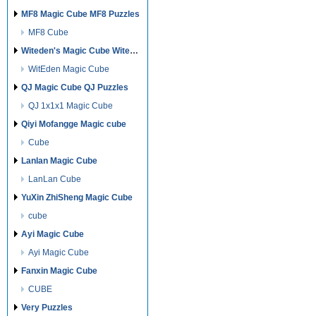
MF8 Magic Cube MF8 Puzzles
MF8 Cube
Witeden's Magic Cube Witeden's Puzzles
WitEden Magic Cube
QJ Magic Cube QJ Puzzles
QJ 1x1x1 Magic Cube
Qiyi Mofangge Magic cube
Cube
Lanlan Magic Cube
LanLan Cube
YuXin ZhiSheng Magic Cube
cube
Ayi Magic Cube
Ayi Magic Cube
Fanxin Magic Cube
CUBE
Very Puzzles