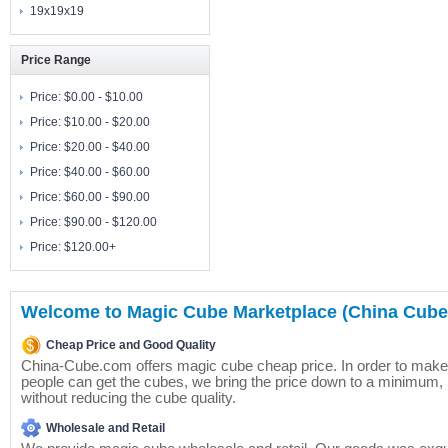
19x19x19
Price Range
Price:
$0.00 - $10.00
Price:
$10.00 - $20.00
Price:
$20.00 - $40.00
Price:
$40.00 - $60.00
Price:
$60.00 - $90.00
Price:
$90.00 - $120.00
Price:
$120.00+
Welcome to Magic Cube Marketplace (China Cube)
Cheap Price and Good Quality
China-Cube.com offers magic cube cheap price. In order to mak
people can get the cubes, we bring the price down to a minimum, 
without reducing the cube quality.
Wholesale and Retail