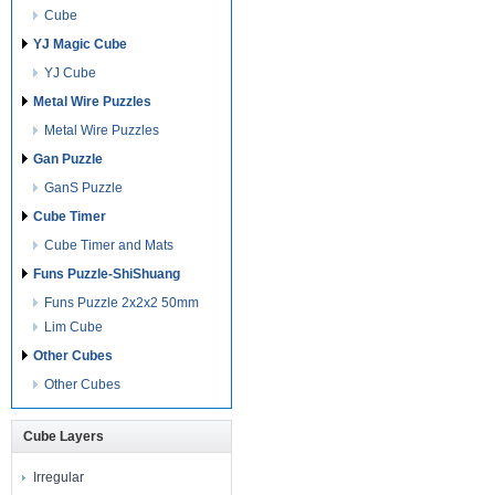
Cube
YJ Magic Cube
YJ Cube
Metal Wire Puzzles
Metal Wire Puzzles
Gan Puzzle
GanS Puzzle
Cube Timer
Cube Timer and Mats
Funs Puzzle-ShiShuang
Funs Puzzle 2x2x2 50mm
Lim Cube
Other Cubes
Other Cubes
Cube Layers
Irregular