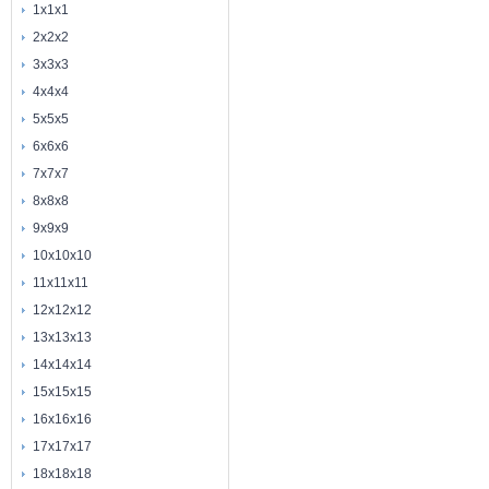
1x1x1
2x2x2
3x3x3
4x4x4
5x5x5
6x6x6
7x7x7
8x8x8
9x9x9
10x10x10
11x11x11
12x12x12
13x13x13
14x14x14
15x15x15
16x16x16
17x17x17
18x18x18