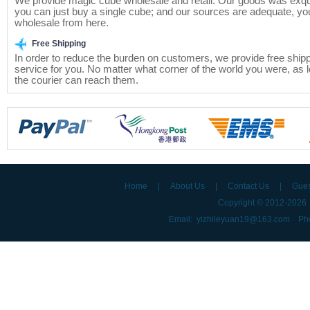
We provide magic cube wholesale and retail. Our goods was exqui
you can just buy a single cube; and our sources are adequate, yo
wholesale from here.
Free Shipping
In order to reduce the burden on customers, we provide free ship
service for you. No matter what corner of the world you were, as 
the courier can reach them.
Home
|
About Us
|
Contact Us
|
Gue
Copyright © 2012-202
Email: yizhileyuan19@163.com Ph