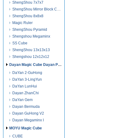
ShengShou 7x7x7
ShengShou Mirror Block Cube
ShengShou 8x8x8
Magic Ruler
ShengShou Pyramid
Shengshou Megaminx
SS Cube
ShengShou 13x13x13
Shengshou 12x12x12
Dayan Magic Cube Dayan Puzzles
DaYan 2-GuHong
DaYan 3-LingYun
DaYan LunHui
Dayan ZhanChi
DaYan Gem
Dayan Bermuda
Dayan GuHong V2
Dayan Megaminx I
MOYU Magic Cube
CUBE