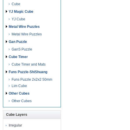
Cube
YJ Magic Cube
YJ Cube
Metal Wire Puzzles
Metal Wire Puzzles
Gan Puzzle
GanS Puzzle
Cube Timer
Cube Timer and Mats
Funs Puzzle-ShiShuang
Funs Puzzle 2x2x2 50mm
Lim Cube
Other Cubes
Other Cubes
Cube Layers
Irregular