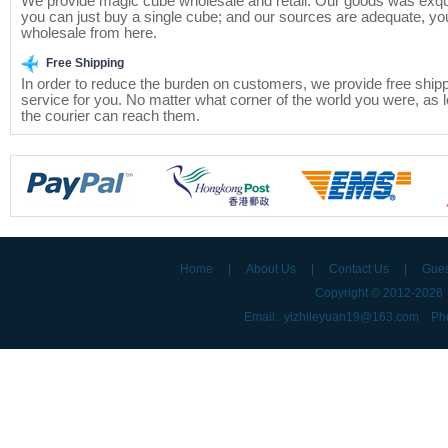
We provide magic cube wholesale and retail. Our goods was exqui
you can just buy a single cube; and our sources are adequate, yo
wholesale from here.
Free Shipping
In order to reduce the burden on customers, we provide free ship
service for you. No matter what corner of the world you were, as 
the courier can reach them.
Home
|
About Us
|
Contact Us
|
Gue
Copyright © 2012-202
Email: yizhileyuan19@163.com Ph