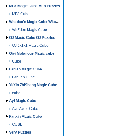
MF8 Magic Cube MF8 Puzzles
MF8 Cube
Witeden's Magic Cube Witeden's Puzzles
WitEden Magic Cube
QJ Magic Cube QJ Puzzles
QJ 1x1x1 Magic Cube
Qiyi Mofangge Magic cube
Cube
Lanlan Magic Cube
LanLan Cube
YuXin ZhiSheng Magic Cube
cube
Ayi Magic Cube
Ayi Magic Cube
Fanxin Magic Cube
CUBE
Very Puzzles