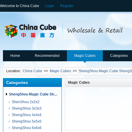
Welcome to China Cube
Login
Register
Home
Recommended
Magic Cubes
Categories
Location:
China Cube
>>
Magic Cubes
>>
ShengShou Magic Cube ShengS
Categories
Magic Cubes
ShengShou Magic Cube ShengShou Puzzles
ShenShou 2x2x2
ShengShou 3x3x3
ShengShou 4x4x4
ShengShou 5x5x5
ShengShou 6x6x6