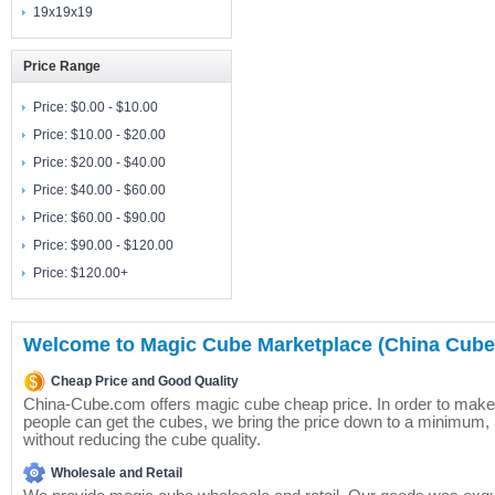
19x19x19
Price Range
Price:
$0.00 - $10.00
Price:
$10.00 - $20.00
Price:
$20.00 - $40.00
Price:
$40.00 - $60.00
Price:
$60.00 - $90.00
Price:
$90.00 - $120.00
Price:
$120.00+
Welcome to Magic Cube Marketplace (China Cube)
Cheap Price and Good Quality
China-Cube.com offers magic cube cheap price. In order to mak
people can get the cubes, we bring the price down to a minimum, 
without reducing the cube quality.
Wholesale and Retail