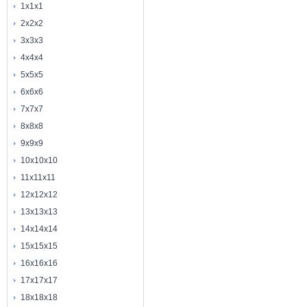
1x1x1
2x2x2
3x3x3
4x4x4
5x5x5
6x6x6
7x7x7
8x8x8
9x9x9
10x10x10
11x11x11
12x12x12
13x13x13
14x14x14
15x15x15
16x16x16
17x17x17
18x18x18