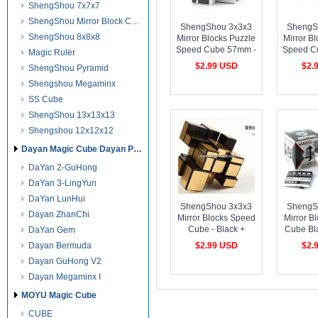
ShengShou 7x7x7
ShengShou Mirror Block Cube
ShengShou 3x3x3
ShengS
ShengShou 8x8x8
Mirror Blocks Puzzle
Mirror B
Speed Cube 57mm -
Speed C
Magic Ruler
White Body + Sticker
Black Bo
$2.99 USD
$2.
ShengShou Pyramid
cost shipping
cost shipping
cost 
Shengshou Megaminx
SS Cube
ShengShou 13x13x13
Shengshou 12x12x12
Dayan Magic Cube Dayan Puzzles
DaYan 2-GuHong
DaYan 3-LingYun
DaYan LunHui
ShengShou 3x3x3
ShengS
Dayan ZhanChi
Mirror Blocks Speed
Mirror B
Cube - Black +
Cube Bla
DaYan Gem
Golden
Dayan Bermuda
$2.99 USD
$2.
Dayan GuHong V2
cost shipping
cost shipping
cost 
Dayan Megaminx I
MOYU Magic Cube
CUBE