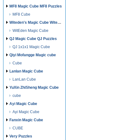
MF8 Magic Cube MF8 Puzzles
MF8 Cube
Witeden's Magic Cube Witeden's Puzzles
WitEden Magic Cube
QJ Magic Cube QJ Puzzles
QJ 1x1x1 Magic Cube
Qiyi Mofangge Magic cube
Cube
Lanlan Magic Cube
LanLan Cube
YuXin ZhiSheng Magic Cube
cube
Ayi Magic Cube
Ayi Magic Cube
Fanxin Magic Cube
CUBE
Very Puzzles