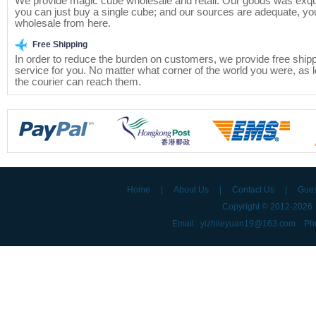
We provide magic cube wholesale and retail. Our goods was exqui
you can just buy a single cube; and our sources are adequate, yo
wholesale from here.
Free Shipping
In order to reduce the burden on customers, we provide free ship
service for you. No matter what corner of the world you were, as 
the courier can reach them.
Home
|
About Us
|
Contact Us
|
Gue
Copyright © 2012-202
Email: yizhileyuan19@163.com Ph