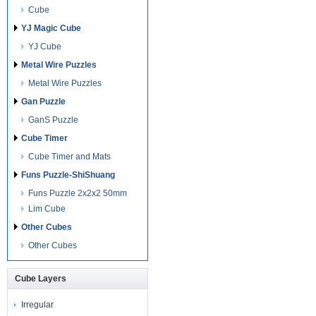
Cube
YJ Magic Cube
YJ Cube
Metal Wire Puzzles
Metal Wire Puzzles
Gan Puzzle
GanS Puzzle
Cube Timer
Cube Timer and Mats
Funs Puzzle-ShiShuang
Funs Puzzle 2x2x2 50mm
Lim Cube
Other Cubes
Other Cubes
Cube Layers
Irregular