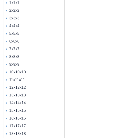
1x1x1
2x2x2
3x3x3
4x4x4
5x5x5
6x6x6
7x7x7
8x8x8
9x9x9
10x10x10
11x11x11
12x12x12
13x13x13
14x14x14
15x15x15
16x16x16
17x17x17
18x18x18