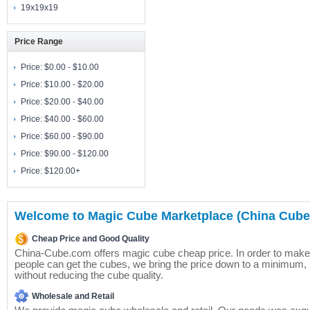
19x19x19
Price Range
Price:
$0.00 - $10.00
Price:
$10.00 - $20.00
Price:
$20.00 - $40.00
Price:
$40.00 - $60.00
Price:
$60.00 - $90.00
Price:
$90.00 - $120.00
Price:
$120.00+
Welcome to Magic Cube Marketplace (China Cube)
Cheap Price and Good Quality
China-Cube.com offers magic cube cheap price. In order to mak
people can get the cubes, we bring the price down to a minimum, 
without reducing the cube quality.
Wholesale and Retail