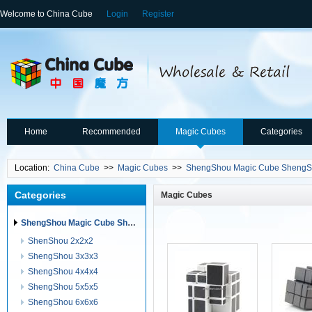
Welcome to China Cube
Login
Register
Home
Recommended
Magic Cubes
Categories
Location:
China Cube
>>
Magic Cubes
>>
ShengShou Magic Cube ShengS
Categories
Magic Cubes
ShengShou Magic Cube ShengShou Puzzles
ShenShou 2x2x2
ShengShou 3x3x3
ShengShou 4x4x4
ShengShou 5x5x5
ShengShou 6x6x6