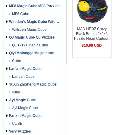
MF8 Magic Cube MF8 Puzzles
MF8 Cube
Witeden's Magic Cube Witeden's Puzzles
MAD HEDZ Crazy
WitEden Magic Cube
Black Breath 2x2x2
QJ Magic Cube QJ Puzzles
Puzzle Head Cartoon
Irregular Magic Cube
QJ 1x1x1 Magic Cube
$10.99 USD
68MM
cost shipping
Qiyi Mofangge Magic cube
Cube
Lanlan Magic Cube
LanLan Cube
YuXin ZhiSheng Magic Cube
cube
Ayi Magic Cube
Ayi Magic Cube
Fanxin Magic Cube
CUBE
Very Puzzles