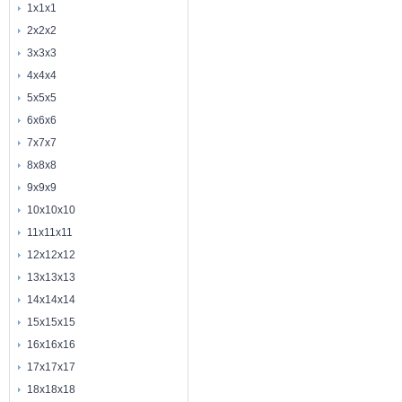
1x1x1
2x2x2
3x3x3
4x4x4
5x5x5
6x6x6
7x7x7
8x8x8
9x9x9
10x10x10
11x11x11
12x12x12
13x13x13
14x14x14
15x15x15
16x16x16
17x17x17
18x18x18