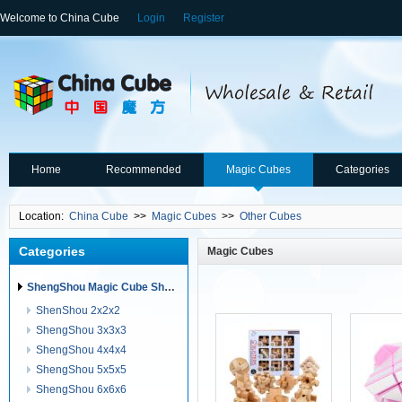
Welcome to China Cube
Login
Register
Home
Recommended
Magic Cubes
Categories
Location:
China Cube
>>
Magic Cubes
>>
Other Cubes
Categories
Magic Cubes
ShengShou Magic Cube ShengShou Puzzles
ShenShou 2x2x2
ShengShou 3x3x3
ShengShou 4x4x4
ShengShou 5x5x5
ShengShou 6x6x6