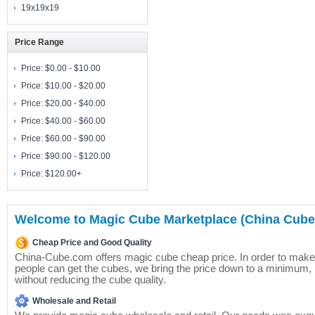
19x19x19
Price Range
Price:
$0.00 - $10.00
Price:
$10.00 - $20.00
Price:
$20.00 - $40.00
Price:
$40.00 - $60.00
Price:
$60.00 - $90.00
Price:
$90.00 - $120.00
Price:
$120.00+
Welcome to Magic Cube Marketplace (China Cube)
Cheap Price and Good Quality
China-Cube.com offers magic cube cheap price. In order to mak
people can get the cubes, we bring the price down to a minimum, 
without reducing the cube quality.
Wholesale and Retail