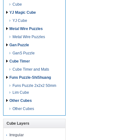
Cube
YJ Magic Cube
YJ Cube
Metal Wire Puzzles
Metal Wire Puzzles
Gan Puzzle
GanS Puzzle
Cube Timer
Cube Timer and Mats
Funs Puzzle-ShiShuang
Funs Puzzle 2x2x2 50mm
Lim Cube
Other Cubes
Other Cubes
Cube Layers
Irregular