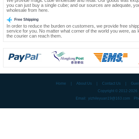
We provide magic cube wholesale and retail. Our goods was exqui
you can just buy a single cube; and our sources are adequate, yo
wholesale from here.
Free Shipping
In order to reduce the burden on customers, we provide free ship
service for you. No matter what corner of the world you were, as 
the courier can reach them.
Home
|
About Us
|
Contact Us
|
Gue
Copyright © 2012-202
Email: yizhileyuan19@163.com Ph