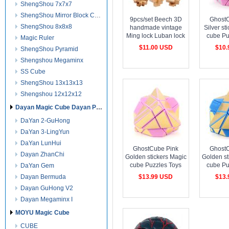
ShengShou 7x7x7
ShengShou Mirror Block Cube
9pcs/set Beech 3D
Ghost
ShengShou 8x8x8
handmade vintage
Silver st
Ming lock Luban lock
cube Pu
Magic Ruler
wooden toys adults
$11.00 USD
$10
ShengShou Pyramid
puzzle children
cost shipping
cost shipping
cost 
Shengshou Megaminx
Educational Toy adult
Christmas gift
SS Cube
ShengShou 13x13x13
Shengshou 12x12x12
Dayan Magic Cube Dayan Puzzles
DaYan 2-GuHong
DaYan 3-LingYun
DaYan LunHui
GhostCube Pink
Ghost
Dayan ZhanChi
Golden stickers Magic
Golden st
cube Puzzles Toys
cube Pu
DaYan Gem
Dayan Bermuda
$13.99 USD
$13
Dayan GuHong V2
cost shipping
cost shipping
cost 
Dayan Megaminx I
MOYU Magic Cube
CUBE