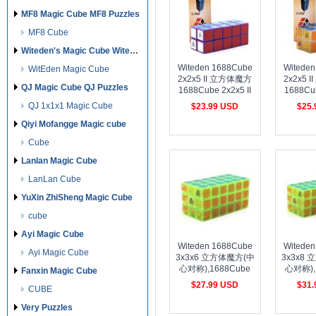
MF8 Magic Cube MF8 Puzzles
MF8 Cube
Witeden's Magic Cube Witeden's Puzzles
Witeden 1688Cube
Witede
WitEden Magic Cube
2x2x5 II 立方体魔方
2x2x5 
QJ Magic Cube QJ Puzzles
1688Cube 2x2x5 II
1688Cub
Cuboid Cube Purple
Cubo
QJ 1x1x1 Magic Cube
$23.99 USD
$25
Collection
transpare
cost shipping
cost shipping
cost 
Qiyi Mofangge Magic cube
Cube
Lanlan Magic Cube
LanLan Cube
YuXin ZhiSheng Magic Cube
cube
Ayi Magic Cube
Witeden 1688Cube
Witede
Ayi Magic Cube
3x3x6 立方体魔方(中
3x3x8
心对称),1688Cube
心对称),
Fanxin Magic Cube
3x3x6 Cuboid
3x3x
$27.99 USD
$31
CUBE
Cube(Symmetric)Transparent
Cube(S
cost shipping
cost shipping
cost 
green collection
Transpa
Very Puzzles
col