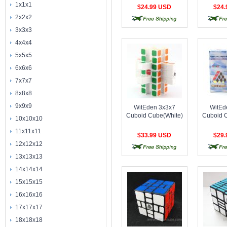
称),1688Cube 3x3x4
称),1688
1x1x1
$24.99 USD
$24
Cuboid
C
2x2x2
free shipping
free shipping
free 
Cube(Symmetric)
Cube(S
Stickerless
B
3x3x3
4x4x4
5x5x5
6x6x6
7x7x7
8x8x8
9x9x9
WitEden 3x3x7
WitEd
Cuboid Cube(White)
Cuboid 
10x10x10
11x11x11
$33.99 USD
$29
12x12x12
free shipping
free shipping
free 
13x13x13
14x14x14
15x15x15
16x16x16
17x17x17
18x18x18