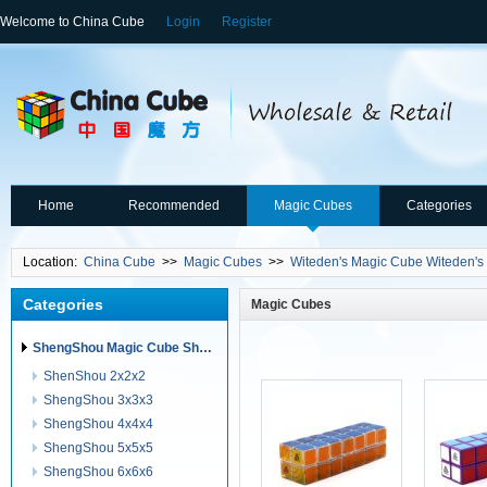
Welcome to China Cube
Login
Register
Home
Recommended
Magic Cubes
Categories
Location:
China Cube
>>
Magic Cubes
>>
Witeden's Magic Cube Witeden's
Categories
Magic Cubes
ShengShou Magic Cube ShengShou Puzzles
ShenShou 2x2x2
ShengShou 3x3x3
ShengShou 4x4x4
ShengShou 5x5x5
ShengShou 6x6x6