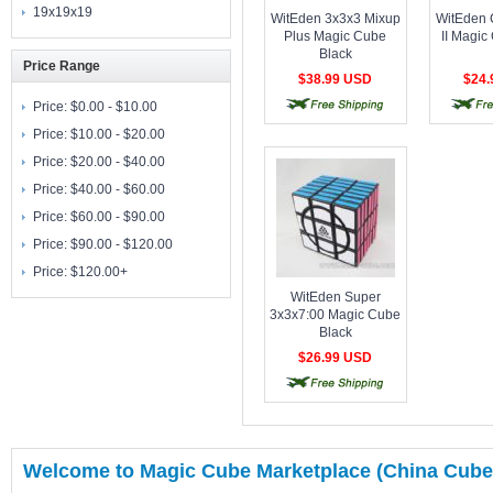
19x19x19
WitEden 3x3x3 Mixup
WitEden 
Plus Magic Cube
II Magic
Black
Price Range
$38.99 USD
$24
free shipping
free shipping
free 
Price:
$0.00 - $10.00
Price:
$10.00 - $20.00
Price:
$20.00 - $40.00
Price:
$40.00 - $60.00
Price:
$60.00 - $90.00
Price:
$90.00 - $120.00
Price:
$120.00+
WitEden Super
3x3x7:00 Magic Cube
Black
$26.99 USD
free shipping
Welcome to Magic Cube Marketplace (China Cube)