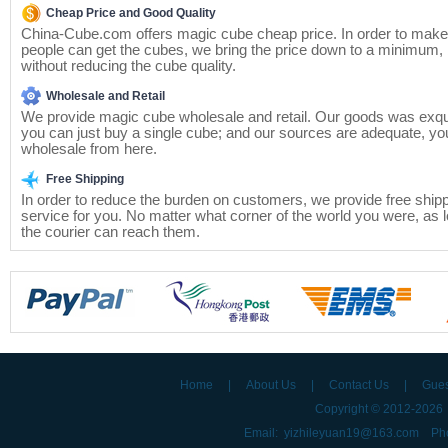
Cheap Price and Good Quality
China-Cube.com offers magic cube cheap price. In order to mak
people can get the cubes, we bring the price down to a minimum, 
without reducing the cube quality.
Wholesale and Retail
We provide magic cube wholesale and retail. Our goods was exqui
you can just buy a single cube; and our sources are adequate, yo
wholesale from here.
Free Shipping
In order to reduce the burden on customers, we provide free ship
service for you. No matter what corner of the world you were, as 
the courier can reach them.
Home
|
About Us
|
Contact Us
|
Gue
Copyright © 2012-202
Email: yizhileyuan19@163.com Ph