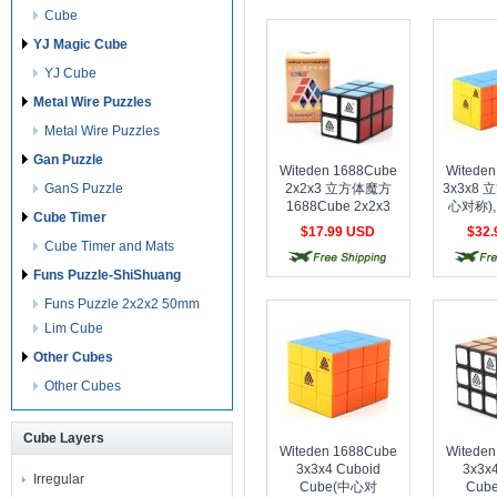
Cube
YJ Magic Cube
YJ Cube
Metal Wire Puzzles
Metal Wire Puzzles
Gan Puzzle
Witeden 1688Cube
Witede
GanS Puzzle
2x2x3 立方体魔方
3x3x8
1688Cube 2x2x3
心对称),
Cube Timer
Cuboid Cube Black
3x3x
$17.99 USD
$32
Cube(S
Cube Timer and Mats
free shipping
free shipping
free 
Stic
Funs Puzzle-ShiShuang
Funs Puzzle 2x2x2 50mm
Lim Cube
Other Cubes
Other Cubes
Cube Layers
Witeden 1688Cube
Witede
3x3x4 Cuboid
3x3x
Irregular
Cube(中心对
Cub