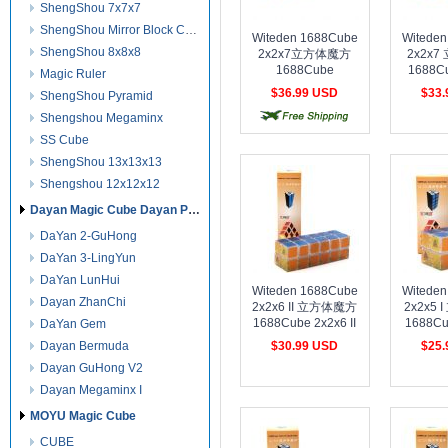
ShengShou 7x7x7
ShengShou Mirror Block Cube
Witeden 1688Cube
Witede
ShengShou 8x8x8
2x2x7立方体魔方
2x2x
1688Cube
1688C
Magic Ruler
2x2x7Cuboid Cube
Cuboid 
$36.99 USD
$33
ShengShou Pyramid
transparent Collection
Col
free shipping
cost shipping
cost 
Shengshou Megaminx
SS Cube
ShengShou 13x13x13
Shengshou 12x12x12
Dayan Magic Cube Dayan Puzzles
DaYan 2-GuHong
DaYan 3-LingYun
DaYan LunHui
Witeden 1688Cube
Witede
Dayan ZhanChi
2x2x6 II 立方体魔方
2x2x5
1688Cube 2x2x6 II
1688Cu
DaYan Gem
Cuboid Cube
Cubo
Dayan Bermuda
$30.99 USD
$25
transparent Collection
transpare
Dayan GuHong V2
cost shipping
cost shipping
cost 
Dayan Megaminx I
MOYU Magic Cube
CUBE