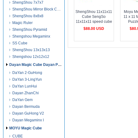
ShengShou 7x7x7
ShengShou Mirror Block Cube
ShengShou 11x11x11
Moyu Me
ShengShou 8x8x8
Cube SengSo
11 x 11
11x11x11 speed cube
Puzzl
Magic Ruler
Puzzle 11x11 cubo
Co
$88.00 USD
$80
ShengShou Pyramid
magico With Gift box
cost shipping
cost shipping
Shengshou Megaminx
SS Cube
ShengShou 13x13x13
Shengshou 12x12x12
Dayan Magic Cube Dayan Puzzles
DaYan 2-GuHong
DaYan 3-LingYun
DaYan LunHui
Dayan ZhanChi
DaYan Gem
Dayan Bermuda
Dayan GuHong V2
Dayan Megaminx I
MOYU Magic Cube
CUBE