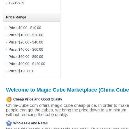
19x19x19
Price Range
Price:
$0.00 - $10.00
Price:
$10.00 - $20.00
Price:
$20.00 - $40.00
Price:
$40.00 - $60.00
Price:
$60.00 - $90.00
Price:
$90.00 - $120.00
Price:
$120.00+
Welcome to Magic Cube Marketplace (China Cube)
Cheap Price and Good Quality
China-Cube.com offers magic cube cheap price. In order to mak
people can get the cubes, we bring the price down to a minimum, 
without reducing the cube quality.
Wholesale and Retail