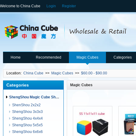
Welcome to China Cube
Login
Register
Home
Recommended
Magic Cubes
Categories
Location:
China Cube
>>
Magic Cubes
>>
$60.00 - $90.00
Categories
Magic Cubes
ShengShou Magic Cube ShengShou Puzzles
ShenShou 2x2x2
ShengShou 3x3x3
ShengShou 4x4x4
ShengShou 5x5x5
ShengShou 6x6x6