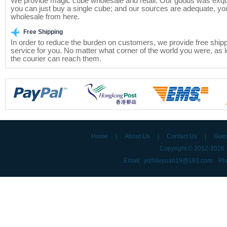
We provide magic cube wholesale and retail. Our goods was exqui
you can just buy a single cube; and our sources are adequate, yo
wholesale from here.
Free Shipping
In order to reduce the burden on customers, we provide free ship
service for you. No matter what corner of the world you were, as 
the courier can reach them.
Home
|
About Us
|
Contact Us
|
Gue
Copyright © 2012-202
Email: yizhileyuan19@163.com Ph