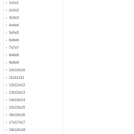
1x1x1
2x2x2
3x3x3
4x4x4
5x5x5
6x6x6
7x7x7
8x8x8
9x9x9
10x10x10
11x11x11
12x12x12
13x13x13
14x14x14
15x15x15
16x16x16
17x17x17
18x18x18