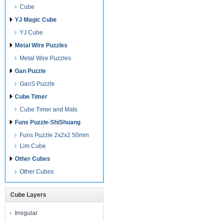
Cube
YJ Magic Cube
YJ Cube
Metal Wire Puzzles
Metal Wire Puzzles
Gan Puzzle
GanS Puzzle
Cube Timer
Cube Timer and Mats
Funs Puzzle-ShiShuang
Funs Puzzle 2x2x2 50mm
Lim Cube
Other Cubes
Other Cubes
Cube Layers
Irregular