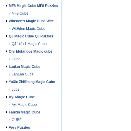
MF8 Magic Cube MF8 Puzzles
MF8 Cube
Witeden's Magic Cube Witeden's Puzzles
WitEden Magic Cube
QJ Magic Cube QJ Puzzles
QJ 1x1x1 Magic Cube
Qiyi Mofangge Magic cube
Cube
Lanlan Magic Cube
LanLan Cube
YuXin ZhiSheng Magic Cube
cube
Ayi Magic Cube
Ayi Magic Cube
Fanxin Magic Cube
CUBE
Very Puzzles