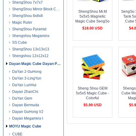
ShengShou 7x7x7
ShengShou Mirror Block Cube
ShengShou Mr.M
SengSo 
ShengShou 8x8x8
5x5x5 Magnetic
Tank 5
Magic Cube SengSo
Cube 
Magic Ruler
5x5 Magnets Speed
Magico P
$18.00 USD
$4.
ShengShou Pyramid
Puzzle Antistress
Neo S
cost shipping
cost shipping
cost 
Shengshou Megaminx
Educational Toys For
Puzzle An
Children
For 
SS Cube
ShengShou 13x13x13
Shengshou 12x12x12
Dayan Magic Cube Dayan Puzzles
DaYan 2-GuHong
DaYan 3-LingYun
DaYan LunHui
Sheng Shou GEM
Shengs
Dayan ZhanChi
5x5x5 Magic Cube -
Cube Mat
Colorful
Mag
DaYan Gem
Professi
Dayan Bermuda
$5.99 USD
$5.
Classi
Dayan GuHong V2
cost shipping
cost shipping
cost 
Child
Dayan Megaminx I
MOYU Magic Cube
CUBE