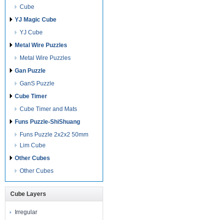
Cube
YJ Magic Cube
YJ Cube
Metal Wire Puzzles
Metal Wire Puzzles
Gan Puzzle
GanS Puzzle
Cube Timer
Cube Timer and Mats
Funs Puzzle-ShiShuang
Funs Puzzle 2x2x2 50mm
Lim Cube
Other Cubes
Other Cubes
Cube Layers
Irregular