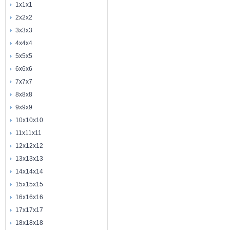
1x1x1
2x2x2
3x3x3
4x4x4
5x5x5
6x6x6
7x7x7
8x8x8
9x9x9
10x10x10
11x11x11
12x12x12
13x13x13
14x14x14
15x15x15
16x16x16
17x17x17
18x18x18