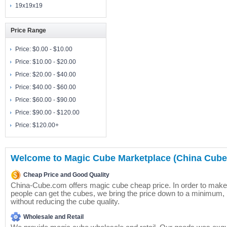
19x19x19
Price Range
Price:
$0.00 - $10.00
Price:
$10.00 - $20.00
Price:
$20.00 - $40.00
Price:
$40.00 - $60.00
Price:
$60.00 - $90.00
Price:
$90.00 - $120.00
Price:
$120.00+
Welcome to Magic Cube Marketplace (China Cube)
Cheap Price and Good Quality
China-Cube.com offers magic cube cheap price. In order to mak
people can get the cubes, we bring the price down to a minimum, 
without reducing the cube quality.
Wholesale and Retail