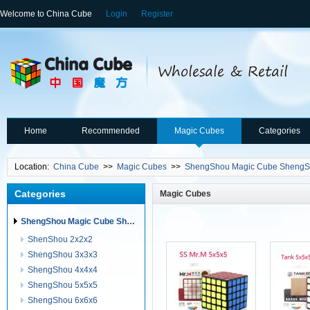
Welcome to China Cube
Login
Register
Home
Recommended
Magic Cubes
Categories
Location:
China Cube
>>
Magic Cubes
>>
ShengShou Magic Cube ShengS
Categories
Magic Cubes
ShengShou Magic Cube ShengShou Puzzles
ShenShou 2x2x2
ShengShou 3x3x3
ShengShou 4x4x4
ShengShou 5x5x5
ShengShou 6x6x6