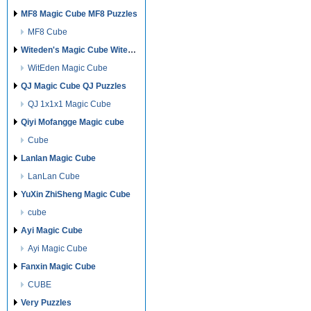
MF8 Magic Cube MF8 Puzzles
MF8 Cube
Witeden's Magic Cube Witeden's Puzzles
WitEden Magic Cube
QJ Magic Cube QJ Puzzles
QJ 1x1x1 Magic Cube
Qiyi Mofangge Magic cube
Cube
Lanlan Magic Cube
LanLan Cube
YuXin ZhiSheng Magic Cube
cube
Ayi Magic Cube
Ayi Magic Cube
Fanxin Magic Cube
CUBE
Very Puzzles