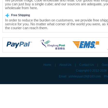
We provide magic cube wholesale and retail. Our goods was exqui
you can just buy a single cube; and our sources are adequate, yo
wholesale from here.
Free Shipping
In order to reduce the burden on customers, we provide free ship
service for you. No matter what corner of the world you were, as 
the courier can reach them.
Home
|
About Us
|
Contact Us
|
Gue
Copyright © 2012-202
Email: yizhileyuan19@163.com Ph